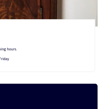
ing hours.
Friday