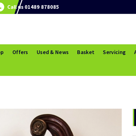
Call us 01489 878085
op
Offers
Used & News
Basket
Servicing