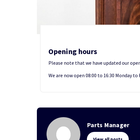
Opening hours
Please note that we have updated our open
We are now open 08:00 to 16:30 Monday to 
Parts Manager
View all posts