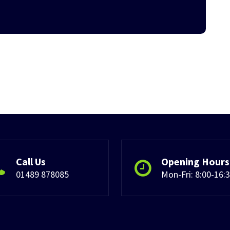
Call Us
Opening Hours
01489 878085
Mon-Fri: 8:00-16: