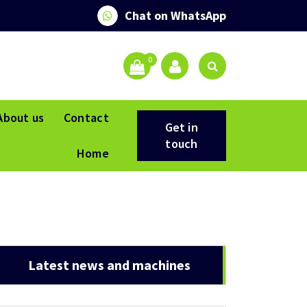
Chat on WhatsApp
0
About us
Contact
Get in
touch
Home
Latest news and machines