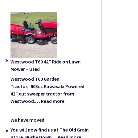
Westwood T60 42″ Ride on Lawn
Mower – Used
Westwood T60 Garden
Tractor, 603cc Kawasaki Powered
42″ cut sweeper tractor from
:
Westwood.…
Read more
Westwood
T60
We have moved
42″
You will now find us at The Old Grain
Ride
:
Store, Bushy Down…
Read more
on