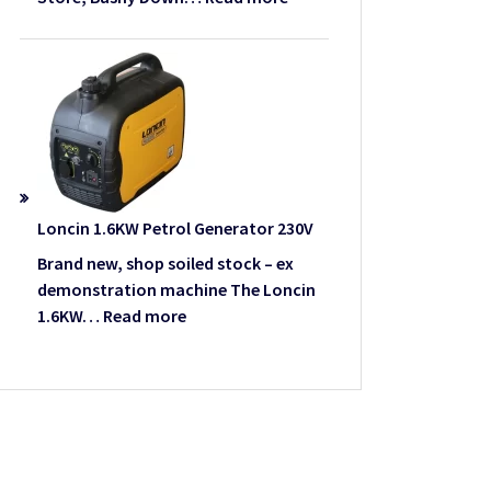
We
Lawn
have
Mower
moved
–
Used
Loncin 1.6KW Petrol Generator 230V
Brand new, shop soiled stock – ex
demonstration machine The Loncin
:
1.6KW…
Read more
Loncin
1.6KW
Petrol
Generator
230V