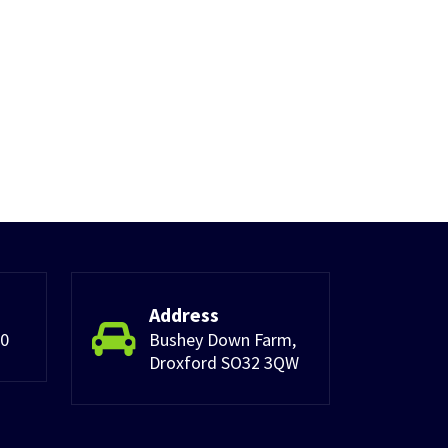
Address
30
Bushey Down Farm,
Droxford SO32 3QW