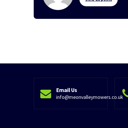
Email Us
info@meonvalleymowers.co.uk