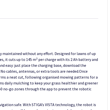
A
6v
quantity
y maintained without any effort. Designed for lawns of up
, it cuts up to 145 m² per charge with its 2 Ah battery and
 and easy: just place the charging base, download the
 No cables, antennas, or extra tools are needed.Once
orms a neat cut, following organised mowing patterns for a
s daily mulching to keep your grass healthier and greener
o 50 no-go zones through the app to prevent the robotic
igation safe. With STIGA’s VISTA technology, the robot is