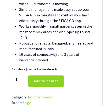
with full autonomous mowing
Simple management made easy: set up your
STIGA A 6v in minutes and control your lawn
effortlessly through the STIGA.GO app
Works smoothly in small gardens, even in the
most complex areas and on slopes up to 45%
(24°)
Robust and reliable. Designed, engineered and
manufactured in Italy
10 years of connectivity and 3 years of
warranty included
1 in stock (can be backordered)
Stiga
Add to basket
Automatic
robot
lawn
Category:
Robotic mower
mower
Brand:
Stiga