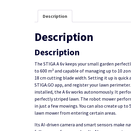
Description
Description
Description
The STIGA A 6v keeps your small garden perfectl
to 600 m² and capable of managing up to 10 zones
18 cm cutting blade width. Setting it up is quick
STIGA.GO app, and register your lawn perimeter.
installed, the A 6v works autonomously. It perf
perfectly striped lawn. The robot mower perform
in just a few mowings. You can also create up t
lawn mower from entering certain areas.
Its AI-driven camera and smart sensors make nav