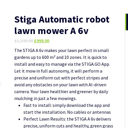
Stiga Automatic robot
lawn mower A 6v
Original
Current
£
1,199.00
£
999.00
price
price
The STIGA A 6v makes your lawn perfect in small
was:
is:
gardens up to 600 m² and 10 zones. It is quick to
£1,199.00.
£999.00.
install and easy to manage via the STIGA.GO App.
Let it mow in full autonomy, it will perform a
precise and uniform cut with perfect stripes and
avoid any obstacles on your lawn with AI-driven
camera. Your lawn healthier and greener by daily
mulching in just a few mowings.
Fast to install: simply download the app and
start the installation. No cables or antennas
Perfect Lawn Results: the STIGA A 6v delivers
precise, uniform cuts and healthy, green grass