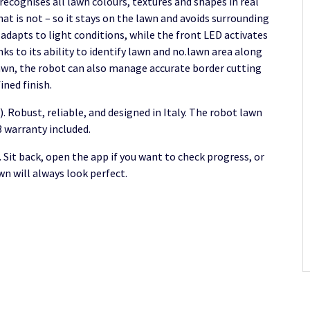
recognises all lawn colours, textures and shapes in real
at is not – so it stays on the lawn and avoids surrounding
adapts to light conditions, while the front LED activates
ks to its ability to identify lawn and no.lawn area along
lawn, the robot can also manage accurate border cutting
ined finish.
. Robust, reliable, and designed in Italy. The robot lawn
 warranty included.
. Sit back, open the app if you want to check progress, or
wn will always look perfect.