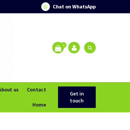
Chat on WhatsApp
0
About us
Contact
Get in
touch
Home