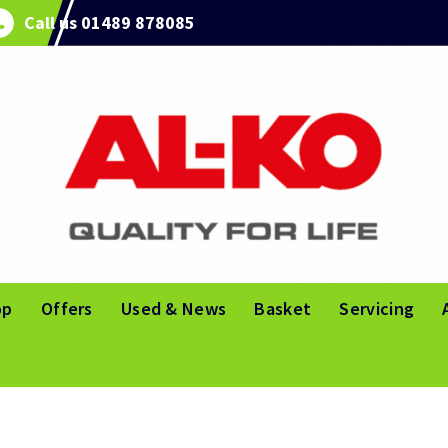
Call us 01489 878085
op
Offers
Used & News
Basket
Servicing