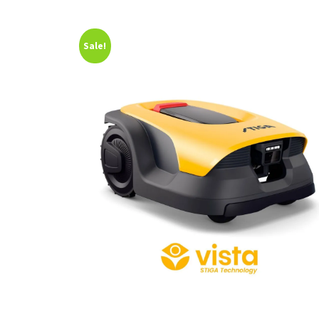
Sale!