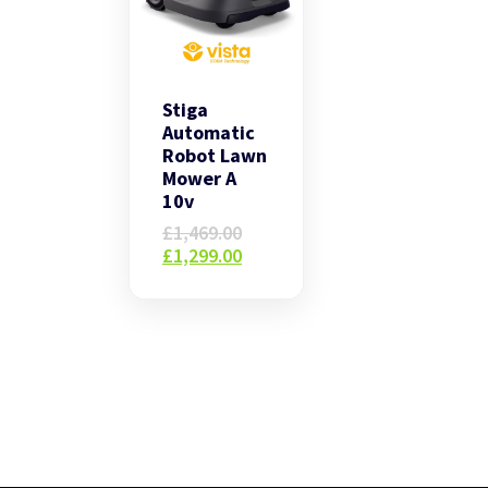
Stiga
Automatic
Robot Lawn
Mower A
10v
Original
£
1,469.00
price
Current
£
1,299.00
was:
price
£1,469.00.
is:
£1,299.00.