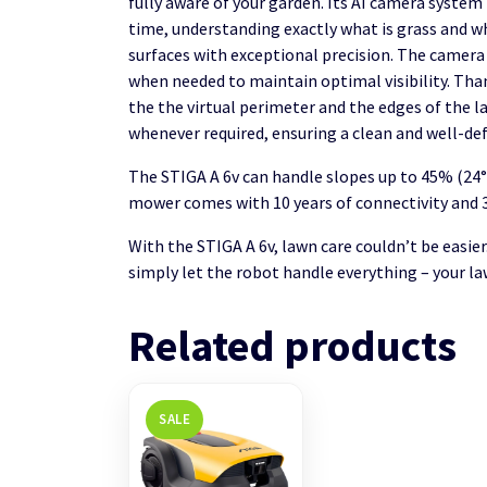
fully aware of your garden. Its AI camera system 
time, understanding exactly what is grass and wh
surfaces with exceptional precision. The camera 
when needed to maintain optimal visibility. Than
the the virtual perimeter and the edges of the 
whenever required, ensuring a clean and well-def
The STIGA A 6v can handle slopes up to 45% (24°)
mower comes with 10 years of connectivity and 3
With the STIGA A 6v, lawn care couldn’t be easier
simply let the robot handle everything – your la
Related products
SALE