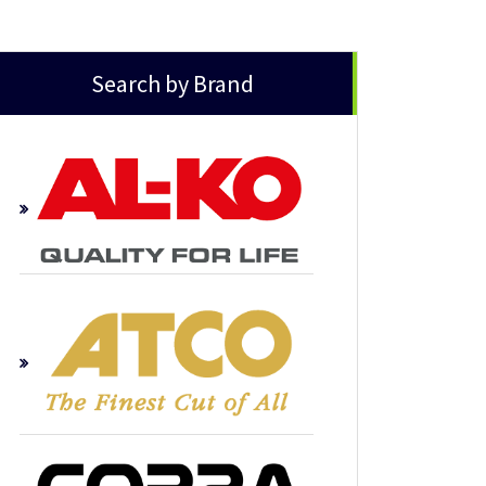
Search by Brand